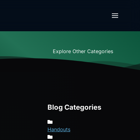
Explore Other Categories
Blog Categories
Handouts