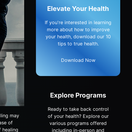
Elevate Your Health
If you're interested in learning
more about how to improve
your health, download our 10
tips to true health.
Download Now
Explore Programs
Ready to take back control
aling may
of your health? Explore our
ase of
various programs offered
f healing
including in-person and