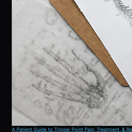
A Patient Guide to Trigger Point Pain, Treatment, & R