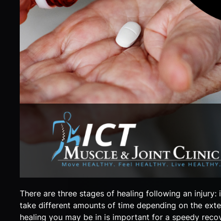
There are three stages of healing following an injury:
take different amounts of time depending on the exten
healing you may be in is important for a speedy reco