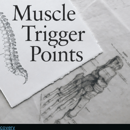
ecovery