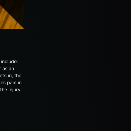
include:
t as an
ts in, the
es pain in
the injury;
g.