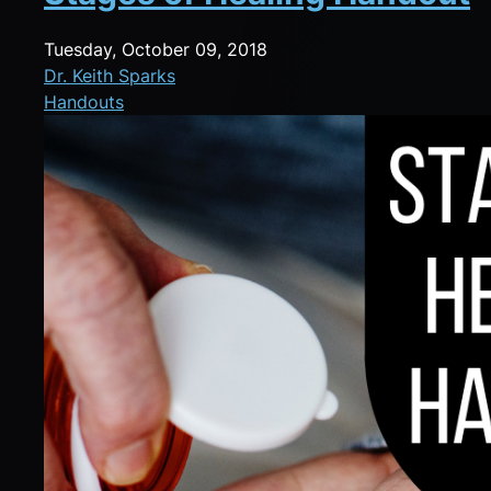
Tuesday, October 09, 2018
Dr. Keith Sparks
Handouts