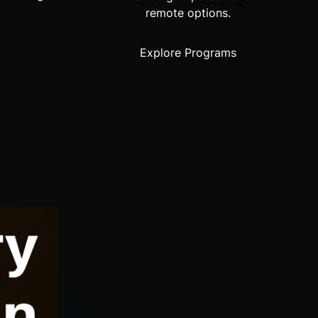
remote options.
Explore Programs