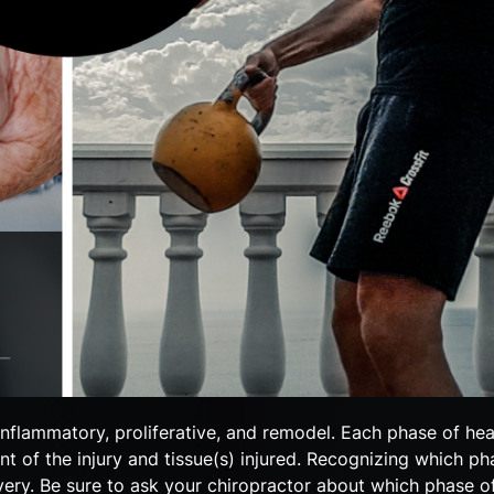
 inflammatory, proliferative, and remodel. Each phase of he
t of the injury and tissue(s) injured. Recognizing which ph
very. Be sure to ask your chiropractor about which phase o