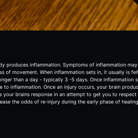
e body produces inflammation. Symptoms of inflammation may 
ss of movement. When inflammation sets in, it usually is fel
longer than a day - typically 3 -5 days. Once inflammation se
se to inflammation. Once an injury occurs, your brain produc
is your brains response in an attempt to get you to respect 
ease the odds of re-injury during the early phase of healin