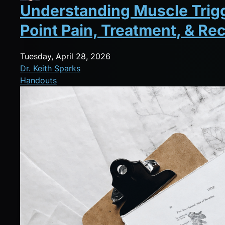
Understanding Muscle Trigge
Point Pain, Treatment, & Re
Tuesday, April 28, 2026
Dr. Keith Sparks
Handouts