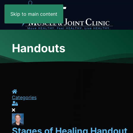
Skip to main content
Handouts
Home
Categories
Sign In
Stages of Healing Handout