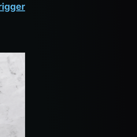
rigger