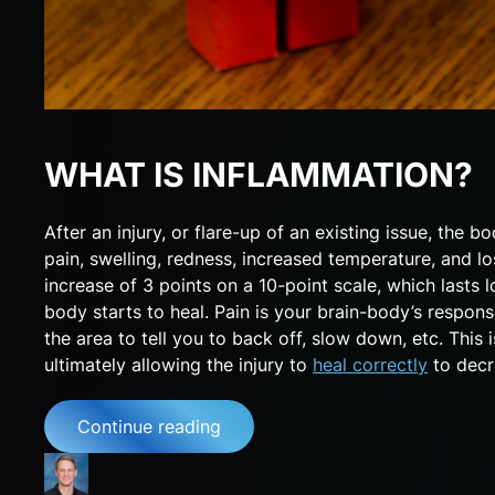
WHAT IS INFLAMMATION?
After an injury, or flare-up of an existing issue, th
pain, swelling, redness, increased temperature, and lo
increase of 3 points on a 10-point scale, which lasts 
body starts to heal. Pain is your brain-body’s respon
the area to tell you to back off, slow down, etc. This 
ultimately allowing the injury to
heal correctly
to decr
Continue reading