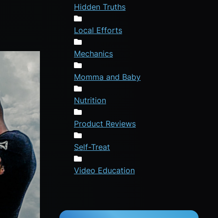
Hidden Truths
Local Efforts
Mechanics
Momma and Baby
Nutrition
Product Reviews
Self-Treat
Video Education