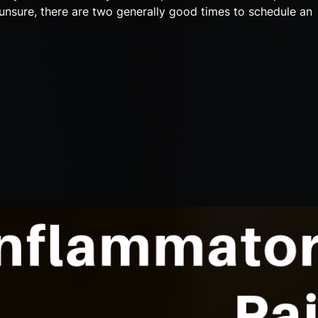
e unsure, there are two generally good times to schedule an