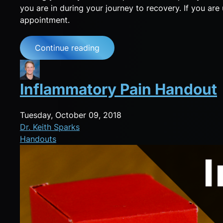
you are in during your journey to recovery. If you ar
appointment.
Continue reading
Inflammatory Pain Handout
Tuesday, October 09, 2018
Dr. Keith Sparks
Handouts