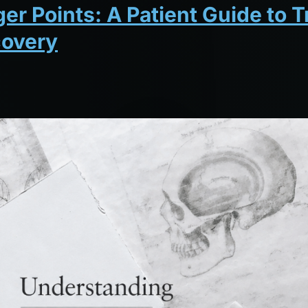
r Points: A Patient Guide to T
covery