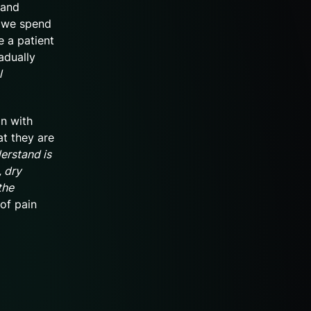
 and
, we spend
e a patient
adually
l
on with
at they are
erstand is
, dry
the
 of pain