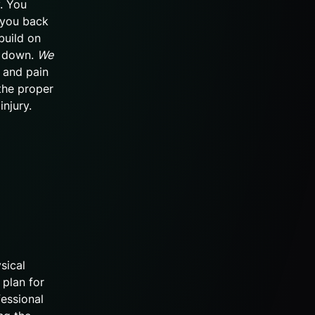
y. You
 you back
build on
g down.
We
y and pain
the proper
injury.
sical
 plan for
fessional