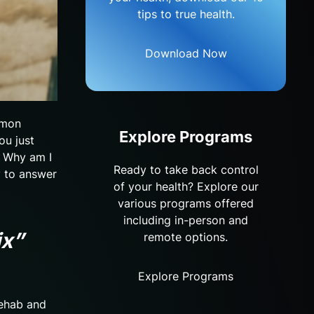
tips to true health.
Download Now
mmon
Explore Programs
ou just
? Why am I
Ready to take back control
y to answer
of your health? Explore our
various programs offered
including in-person and
ix”
remote options.
Explore Programs
Rehab and