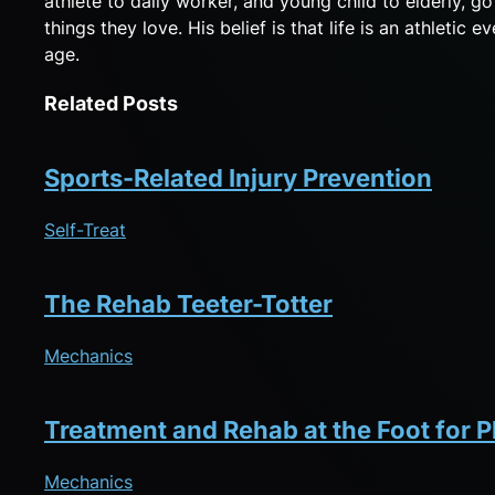
athlete to daily worker, and young child to elderly, g
things they love. His belief is that life is an athletic
age.
Related Posts
Sports-Related Injury Prevention
Self-Treat
The Rehab Teeter-Totter
Mechanics
Treatment and Rehab at the Foot for Pl
Mechanics