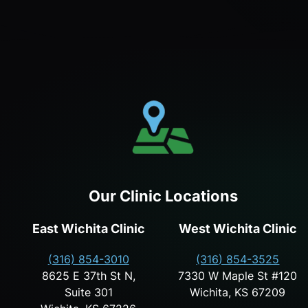
Our Clinic Locations
East Wichita Clinic
West Wichita Clinic
(316) 854-3010
(316) 854-3525
8625 E 37th St N,
7330 W Maple St #120
Suite 301
Wichita, KS 67209