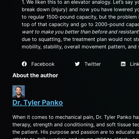
1. We liken this to an elevator analogy. Let’s say
break down (injury) and now you have lowered y
to regular 1500-pound capacity, but the problem 
top of that capacity and go to 2000-pound capaci
want to make you better than before and resistant
due to squatting, the treatment plan would not s
mobility, stability, overall movement pattern, and 
Facebook
Twitter
Link
About the author
Dr. Tyler Panko
When it comes to mechanical pain, Dr. Tyler Panko h
therapy, strength and conditioning, and soft tissue te
the patient. His purpose and passion are to educate a