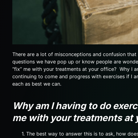
There are a lot of misconceptions and confusion tha
questions we have pop up or know people are wonderi
“fix” me with your treatments at your office? Why I 
continuing to come and progress with exercises if I a
each as best we can.
Why am I having to do exerc
me with your treatments at 
1. The best way to answer this is to ask, how doe