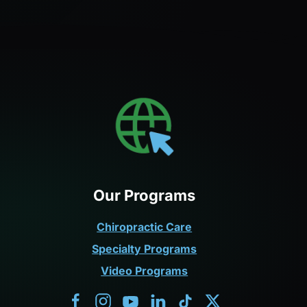
Our Programs
Chiropractic Care
Specialty Programs
Video Programs