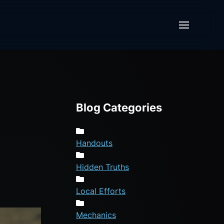
Blog Categories
Handouts
Hidden Truths
Local Efforts
Mechanics