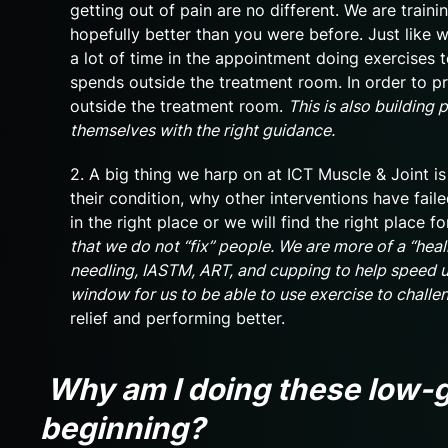
getting out of pain are no different. We are tra
hopefully better than you were before. Just like w
a lot of time in the appointment doing exercises 
spends outside the treatment room. In order to pr
outside the treatment room.
This is also building
themselves with the right guidance.
2. A big thing we harp on at ICT Muscle & Joint 
their condition, why other interventions have faile
in the right place or we will find the right place 
that we do not “fix” people. We are more of a “heal
needling, IASTM, ART, and cupping to help speed up
window for us to be able to use exercise to challe
relief and performing better.
Why am I doing these low-g
beginning?