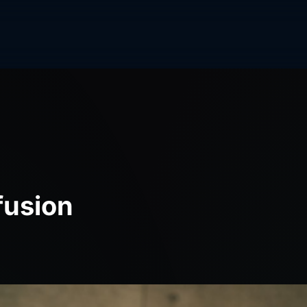
fusion