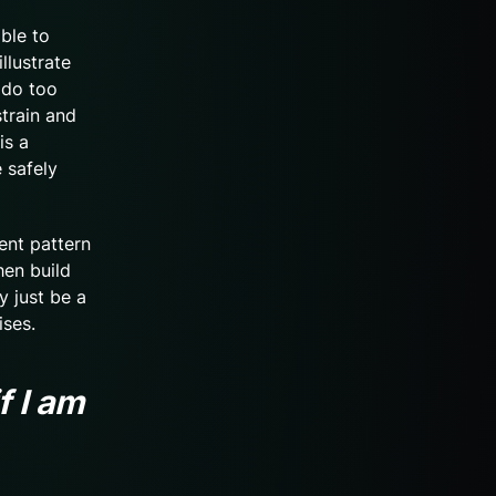
able to
llustrate
 do too
train and
is a
 safely
ent pattern
hen build
y just be a
ises.
f I am