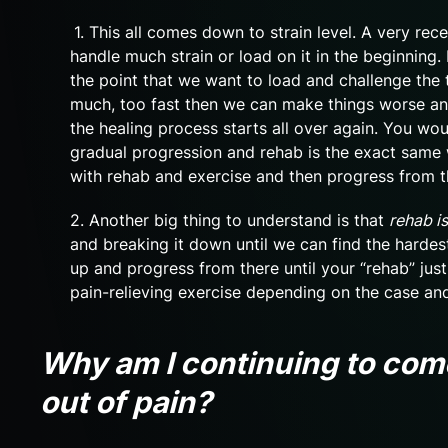
1. This all comes down to strain level. A very rec
handle much strain or load on it in the beginning. I
the point that we want to load and challenge the t
much, too fast then we can make things worse an
the healing process starts all over again. You woul
gradual progression and rehab is the exact same 
with rehab and exercise and then progress from t
2. Another big thing to understand is that
rehab is
and breaking it down until we can find the hardest
up and progress from there until your “rehab” just
pain-relieving exercise depending on the case a
Why am I continuing to come
out of pain?