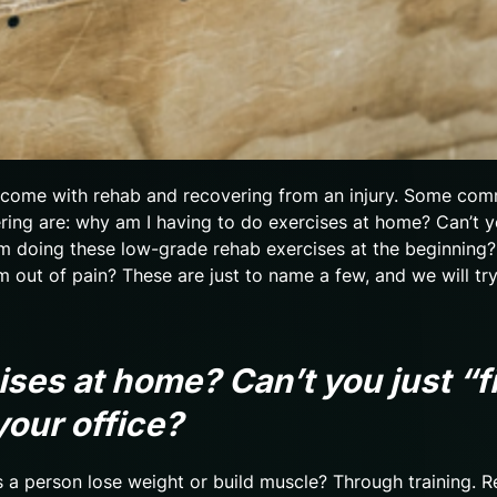
t come with rehab and recovering from an injury. Some co
ng are: why am I having to do exercises at home? Can’t y
am doing these low-grade rehab exercises at the beginning
m out of pain? These are just to name a few, and we will tr
ises at home? Can’t you just “f
your office?
s a person lose weight or build muscle? Through training. 