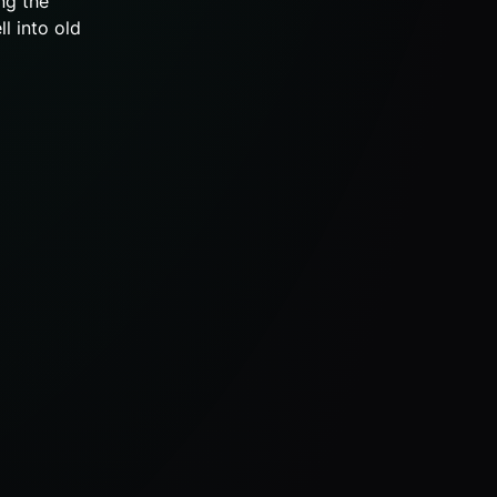
ng the
ll into old