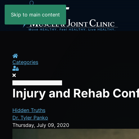
Skip to main content
Home
Categories
Sign In
Injury and Rehab Con
Hidden Truths
Dr. Tyler Panko
Thursday, July 09, 2020