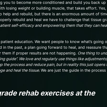
ining you to become more conditioned and build you back up
ith losing weight or building muscle, that takes effort. Yes
to help and rebuild, but there is an enormous amount of tim
operly rebuild and heal we have to challenge that tissue gr
 patient self-efficacy and empowering them that they can hea
is patient education. We want people to know what’s going 
d in the past, a plan going forward to heal, and reassure th
for them if proper results are not happening.
One thing to und
ing guide”. We love and regularly use things like adjustments
 the process and reduce pain, but in reality this just opens 
nge and heal the tissue.
We are just the guide in the process
rade rehab exercises at the