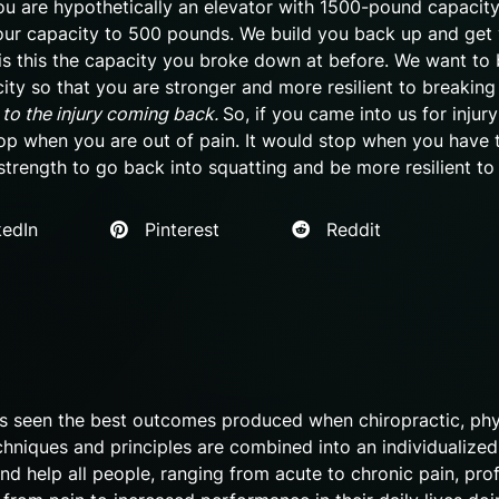
 you are hypothetically an elevator with 1500-pound capacit
our capacity to 500 pounds. We build you back up and get
is this the capacity you broke down at before. We want to 
ty so that you are stronger and more resilient to breakin
 to the injury coming back.
So, if you came into us for injur
top when you are out of pain. It would stop when you have 
strength to go back into squatting and be more resilient to 
edIn
Pinterest
Reddit
as seen the best outcomes produced when chiropractic, phy
chniques and principles are combined into an individualized
nd help all people, ranging from acute to chronic pain, pro