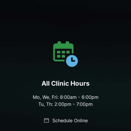
All Clinic Hours
Mo, We, Fri: 8:00am - 6:00pm
Tu, Th: 2:00pm - 7:00pm
Schedule Online