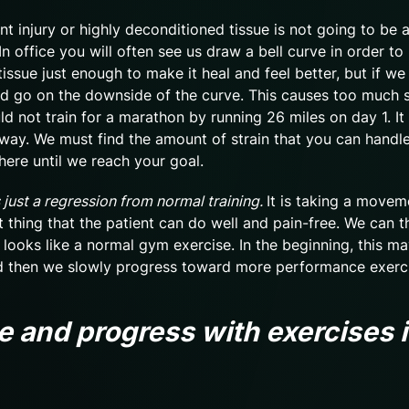
ent injury or highly deconditioned tissue is not going to be 
n office you will often see us draw a bell curve in order to i
issue just enough to make it heal and feel better, but if we
d go on the downside of the curve. This causes too much s
d not train for a marathon by running 26 miles on day 1. It 
way. We must find the amount of strain that you can handle
here until we reach your goal.
 just a regression from normal training.
It is taking a movem
 thing that the patient can do well and pain-free. We can t
 looks like a normal gym exercise. In the beginning, this ma
nd then we slowly progress toward more performance exerc
 and progress with exercises i