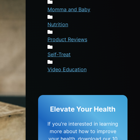
Momma and Baby
Nutrition
Product Reviews
Self-Treat
Video Education
Elevate Your Health
If you're interested in learning
more about how to improve
your health, download our 10