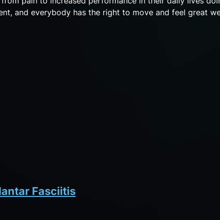
o from pain to increased performance in their daily lives doi
 event, and everybody has the right to move and feel great we
antar Fasciitis